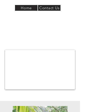
Home
Contact Us