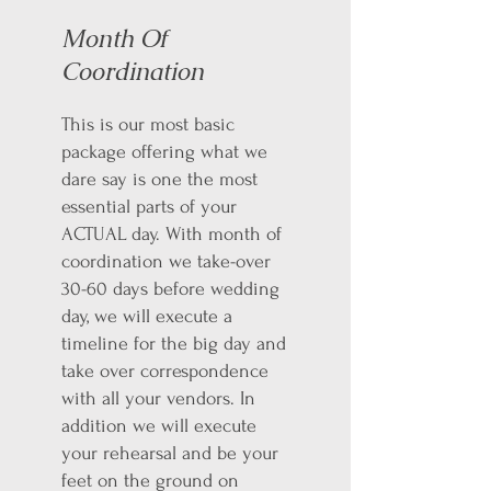
Month Of
Coordination
This is our most basic
package offering what we
dare say is one the most
essential parts of your
ACTUAL day. With month of
coordination we take-over
30-60 days before wedding
day, we will execute a
timeline for the big day and
take over correspondence
with all your vendors. In
addition we will execute
your rehearsal and be your
feet on the ground on