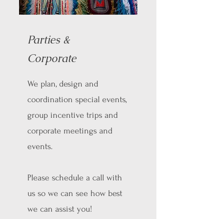
Parties &
Corporate
We plan, design and
coordination special events,
group incentive trips and
corporate meetings and
events.
Please schedule a call with
us so we can see how best
we can assist you!