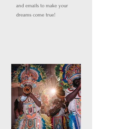
and emails to make your
dreams come true!