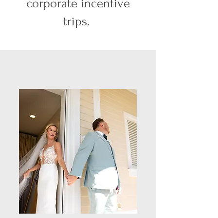
corporate incentive
trips.