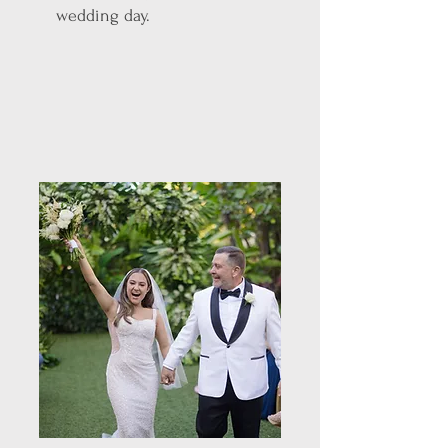
wedding day.