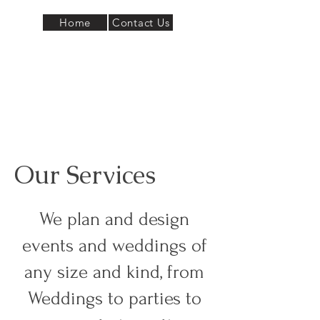
Home
Contact Us
Our Services
We plan and design
events and weddings of
any size and kind, from
Weddings to parties to