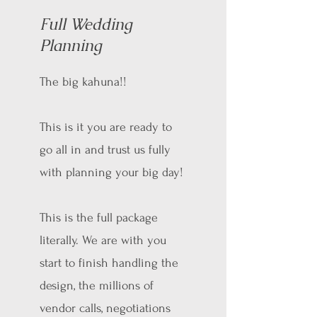
Full Wedding
Planning
The big kahuna!!
This is it you are ready to
go all in and trust us fully
with planning your big day!
This is the full package
literally. We are with you
start to finish handling the
design, the millions of
vendor calls, negotiations